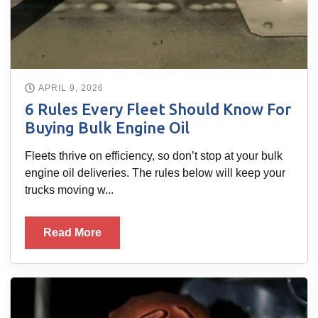
APRIL 9, 2026
6 Rules Every Fleet Should Know For
Buying Bulk Engine Oil
Fleets thrive on efficiency, so don’t stop at your bulk
engine oil deliveries. The rules below will keep your
trucks moving w...
Read More