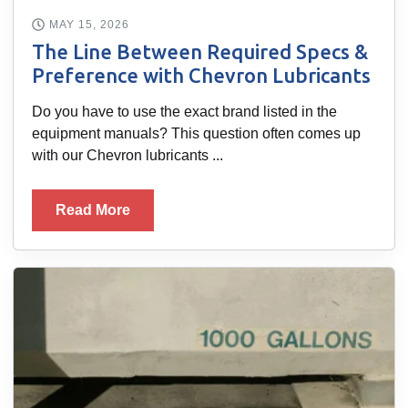
MAY 15, 2026
The Line Between Required Specs &
Preference with Chevron Lubricants
Do you have to use the exact brand listed in the
equipment manuals? This question often comes up
with our Chevron lubricants ...
Read More