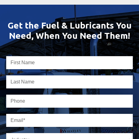
Get the Fuel & Lubricants You
Need, When You Need Them!