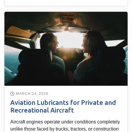
MARCH 24, 2026
Aviation Lubricants for Private and
Recreational Aircraft
Aircraft engines operate under conditions completely
unlike those faced by trucks, tractors, or construction