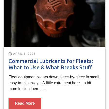
APRIL 6, 2026
Commercial Lubricants for Fleets:
What to Use & What Breaks Stuff
Fleet equipment wears down piece-by-piece in small,
easy-to-miss ways. A little extra heat here…a bit
more friction there... ...
Read More