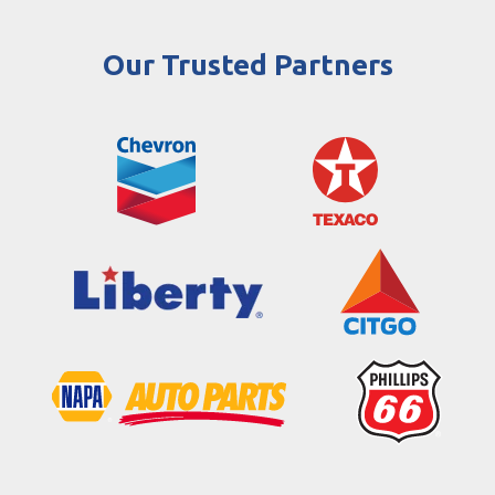
Our Trusted Partners