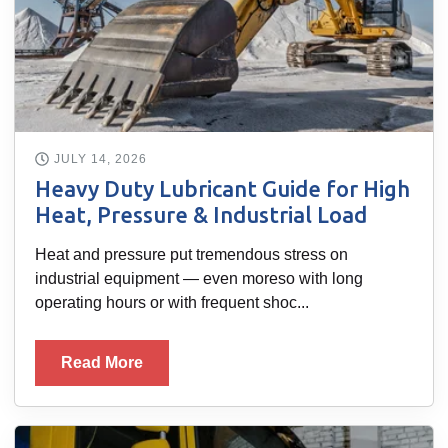
JULY 14, 2026
Heavy Duty Lubricant Guide for High
Heat, Pressure & Industrial Load
Heat and pressure put tremendous stress on
industrial equipment — even moreso with long
operating hours or with frequent shoc...
Read More