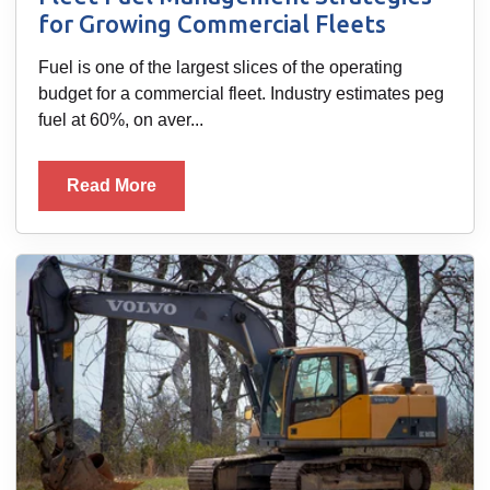
for Growing Commercial Fleets
Fuel is one of the largest slices of the operating
budget for a commercial fleet. Industry estimates peg
fuel at 60%, on aver...
Read More