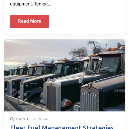
equipment. Tempe...
Read More
MARCH 17, 2026
Fleet Fuel Management Strategies