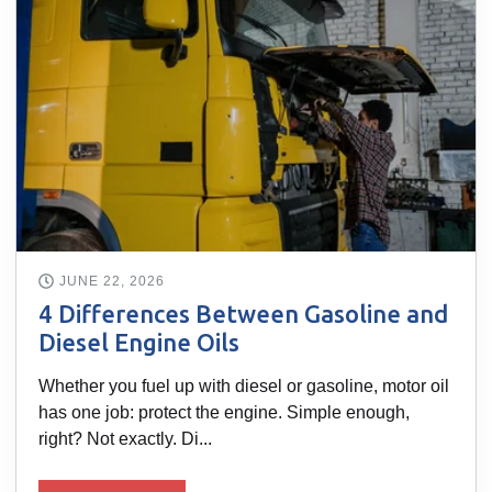
JUNE 22, 2026
4 Differences Between Gasoline and
Diesel Engine Oils
Whether you fuel up with diesel or gasoline, motor oil
has one job: protect the engine. Simple enough,
right? Not exactly. Di...