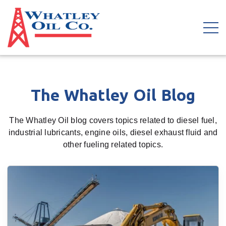
The Whatley Oil Blog
The Whatley Oil blog covers topics related to diesel fuel,
industrial lubricants, engine oils, diesel exhaust fluid and
other fueling related topics.