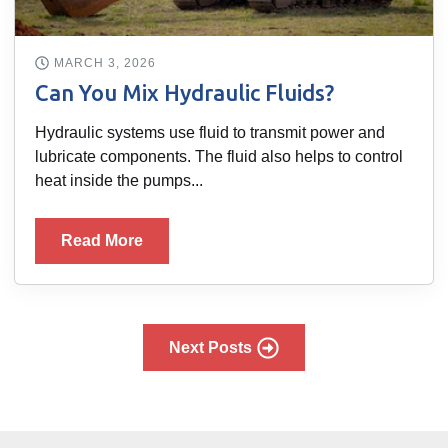
MARCH 3, 2026
Can You Mix Hydraulic Fluids?
Hydraulic systems use fluid to transmit power and
lubricate components. The fluid also helps to control
heat inside the pumps...
Read More
Next Posts