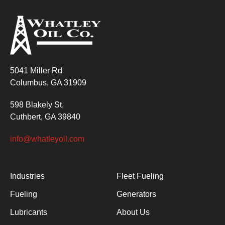
5041 Miller Rd
Columbus, GA 31909
598 Blakely St,
Cuthbert, GA 39840
info@whatleyoil.com
Industries
Fleet Fueling
Fueling
Generators
Lubricants
About Us