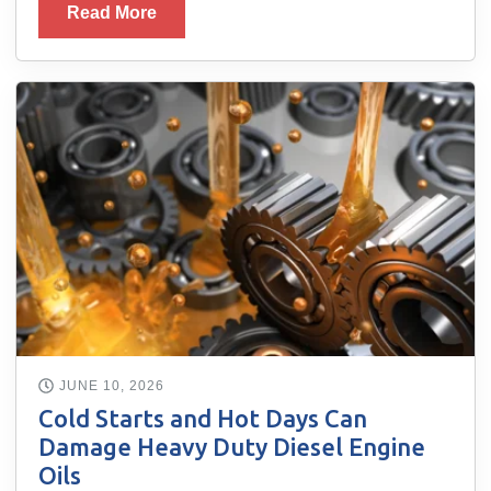
Read More
JUNE 10, 2026
Cold Starts and Hot Days Can
Damage Heavy Duty Diesel Engine
Oils