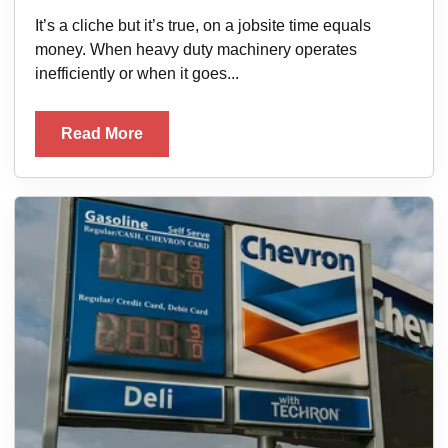
It’s a cliche but it’s true, on a jobsite time equals
money. When heavy duty machinery operates
inefficiently or when it goes...
Read More