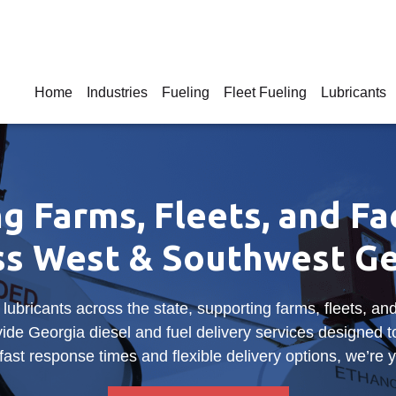
Home
Industries
Fueling
Fleet Fueling
Lubricants
g Farms, Fleets, and Fac
ss West & Southwest Ge
 lubricants across the state, supporting farms, fleets, 
ide Georgia diesel and fuel delivery services designed 
ast response times and flexible delivery options, we’re y