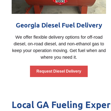
Georgia Diesel Fuel Delivery
We offer flexible delivery options for off-road
diesel, on-road diesel, and non-ethanol gas to
keep your operation moving. Get fuel when and
where you need it.
Request Diesel Delivery
Local GA Fueling Exper