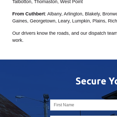
Talbotton, Thomaston, West Point
From Cuthbert
: Albany, Arlington, Blakely, Bron
Gaines, Georgetown, Leary, Lumpkin, Plains, Ric
Our drivers know the roads, and our dispatch team
work.
Secure Y