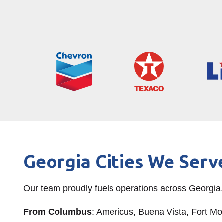
Georgia Cities We Serv
Our team proudly fuels operations across Georgia,
From Columbus
: Americus, Buena Vista, Fort M