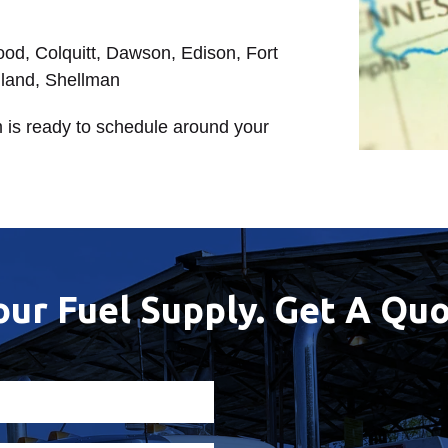
wood, Colquitt, Dawson, Edison, Fort
hland, Shellman
 is ready to schedule around your
our Fuel Supply. Get A Quo