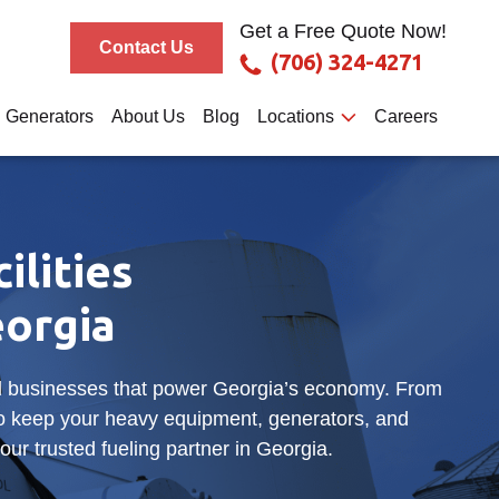
Get a Free Quote Now!
Contact Us
(706) 324-4271
Generators
About Us
Blog
Locations
Careers
ilities
orgia
and businesses that power Georgia’s economy. From
to keep your heavy equipment, generators, and
our trusted fueling partner in Georgia.