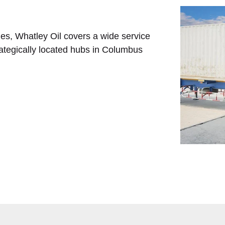
ies, Whatley Oil covers a wide service
tegically located hubs in Columbus