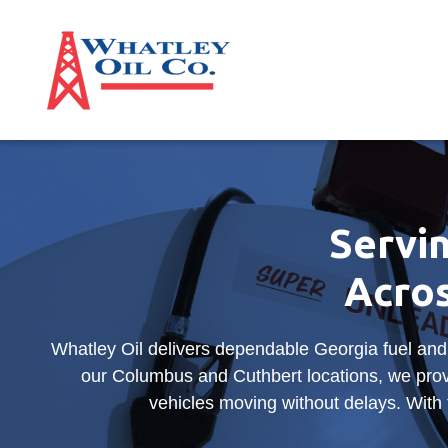
Servin
Acro
Whatley Oil delivers dependable Georgia fuel and
our Columbus and Cuthbert locations, we prov
vehicles moving without delays. With f