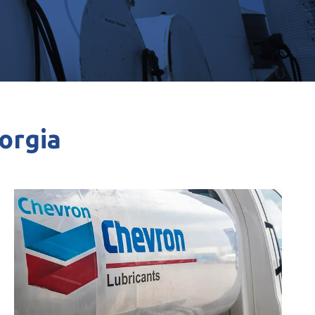
eorgia