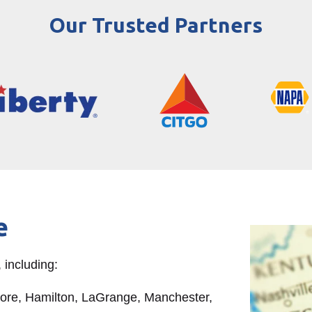
Our Trusted Partners
e
 including:
oore, Hamilton, LaGrange, Manchester,