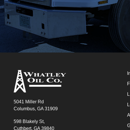
I
F
L
5041 Miller Rd
L
Columbus, GA 31909
A
598 Blakely St,
G
Cuthbert, GA 39840