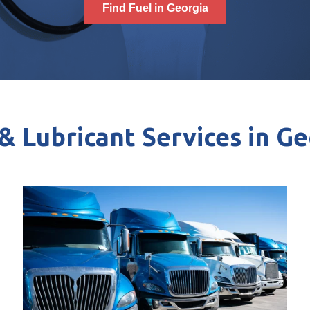
Find Fuel in Georgia
& Lubricant Services in G