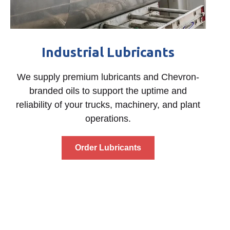
Industrial Lubricants
We supply premium lubricants and Chevron-
branded oils to support the uptime and
reliability of your trucks, machinery, and plant
operations.
Order Lubricants