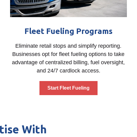
Fleet Fueling Programs
Eliminate retail stops and simplify reporting.
Businesses opt for fleet fueling options to take
advantage of centralized billing, fuel oversight,
and 24/7 cardlock access.
Start Fleet Fueling
tise With