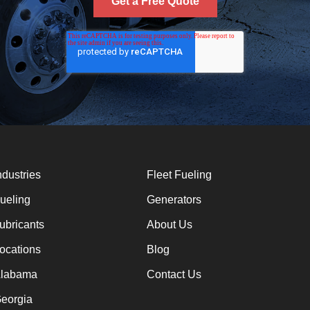
ndustries
Fleet Fueling
ueling
Generators
ubricants
About Us
ocations
Blog
labama
Contact Us
eorgia