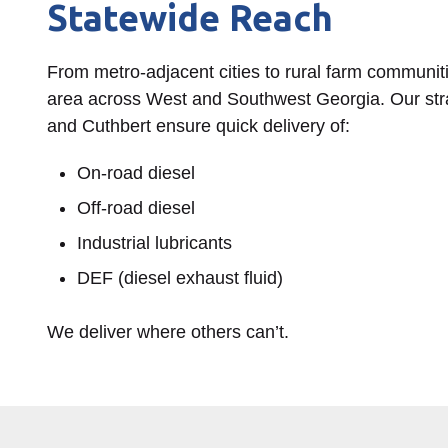
Statewide Reach
From metro-adjacent cities to rural farm communit
area across West and Southwest Georgia. Our stra
and Cuthbert ensure quick delivery of:
On-road diesel
Off-road diesel
Industrial lubricants
DEF (diesel exhaust fluid)
We deliver where others can’t.