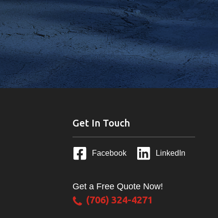
Get In Touch
Facebook
LinkedIn
Get a Free Quote Now!
(706) 324-4271