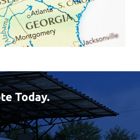
te Today.