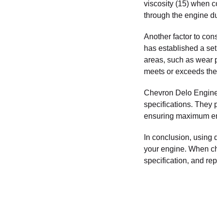
viscosity (15) when c
through the engine du
Another factor to con
has established a set 
areas, such as wear pr
meets or exceeds the
Chevron Delo Engine O
specifications. They 
ensuring maximum eng
In conclusion, using q
your engine. When cho
specification, and r