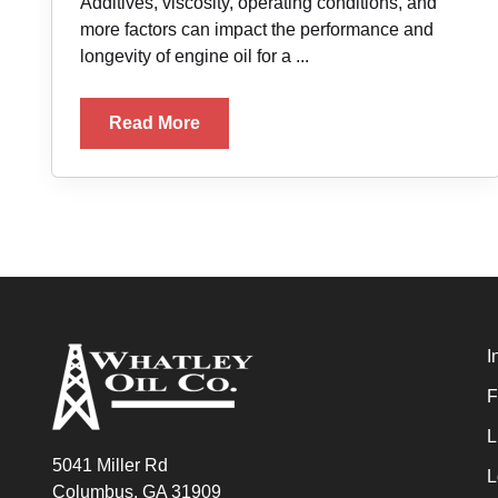
Additives, viscosity, operating conditions, and
more factors can impact the performance and
longevity of engine oil for a ...
Read More
I
F
L
5041 Miller Rd
L
Columbus, GA 31909