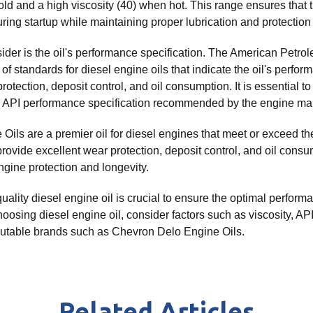
old and a high viscosity (40) when hot. This range ensures that t
ring startup while maintaining proper lubrication and protection
sider is the oil's performance specification. The American Petrol
of standards for diesel engine oils that indicate the oil's perfor
otection, deposit control, and oil consumption. It is essential to
 API performance specification recommended by the engine man
ils are a premier oil for diesel engines that meet or exceed t
provide excellent wear protection, deposit control, and oil consu
ine protection and longevity.
uality diesel engine oil is crucial to ensure the optimal perform
osing diesel engine oil, consider factors such as viscosity, A
eputable brands such as Chevron Delo Engine Oils.
Related Articles