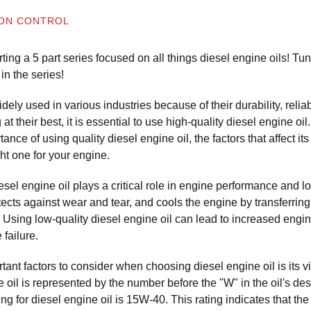
ION CONTROL
ting a 5 part series focused on all things diesel engine oils! T
in the series!
ely used in various industries because of their durability, reliabi
t their best, it is essential to use high-quality diesel engine oil.
tance of using quality diesel engine oil, the factors that affect i
ht one for your engine.
esel engine oil plays a critical role in engine performance and lon
tects against wear and tear, and cools the engine by transferrin
Using low-quality diesel engine oil can lead to increased eng
 failure.
ant factors to consider when choosing diesel engine oil is its vi
ne oil is represented by the number before the "W" in the oil's d
g for diesel engine oil is 15W-40. This rating indicates that the