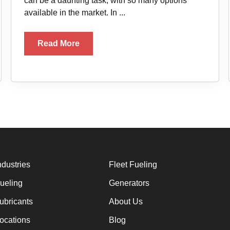
can be a daunting task, with so many options
available in the market. In ...
Read More
ndustries
Fleet Fueling
ueling
Generators
ubricants
About Us
ocations
Blog