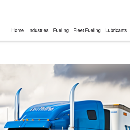
Home
Industries
Fueling
Fleet Fueling
Lubricants