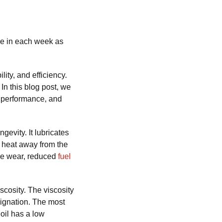
une in each week as
lity, and efficiency.
 In this blog post, we
ts performance, and
gevity. It lubricates
g heat away from the
ine wear, reduced
fuel
scosity. The viscosity
esignation. The most
 oil has a low