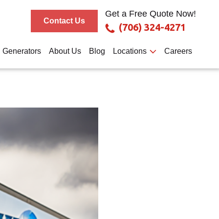
Get a Free Quote Now!
Contact Us
(706) 324-4271
Generators
About Us
Blog
Locations
Careers