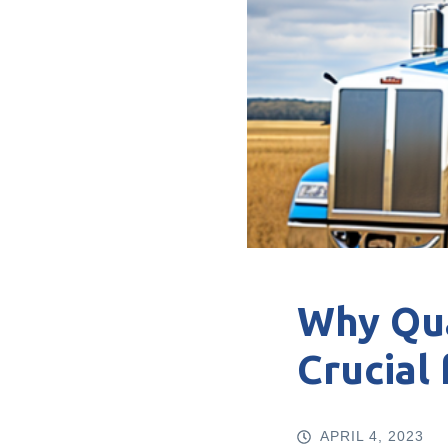
Why Qua
Crucial
APRIL 4, 2023