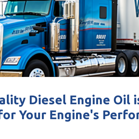
lity Diesel Engine Oil i
 for Your Engine's Perf