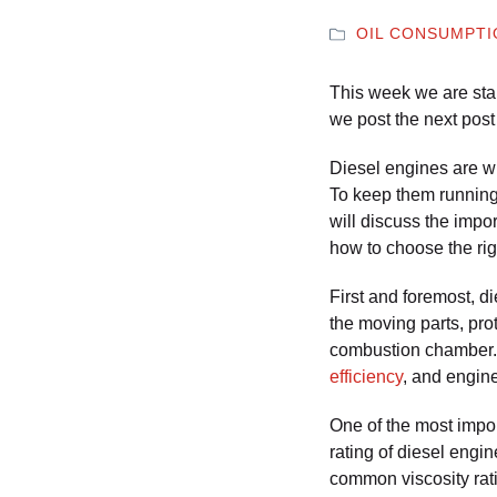
OIL CONSUMPT
This week we are star
we post the next post 
Diesel engines are wid
To keep them running a
will discuss the impor
how to choose the rig
First and foremost, di
the moving parts, pro
combustion chamber. 
efficiency
, and engine
One of the most import
rating of diesel engi
common viscosity ratin