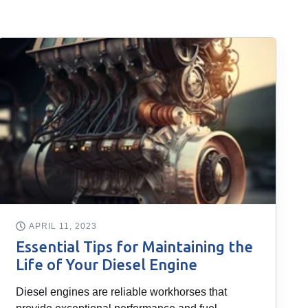
APRIL 11, 2023
Essential Tips for Maintaining the
Life of Your Diesel Engine
Diesel engines are reliable workhorses that