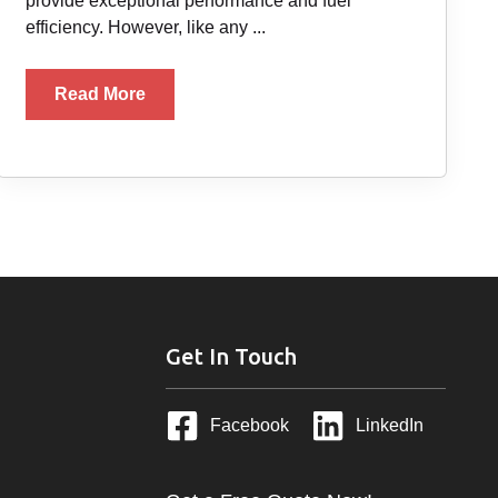
provide exceptional performance and fuel
efficiency. However, like any ...
Read More
Get In Touch
Facebook
LinkedIn