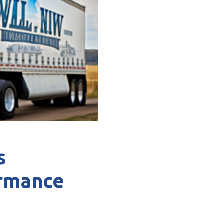
s
ormance