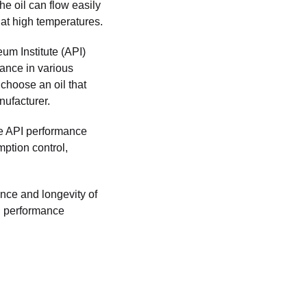
he oil can flow easily
 at high temperatures.
eum Institute (API)
mance in various
 choose an oil that
ufacturer.
he API performance
mption control,
ance and longevity of
PI performance