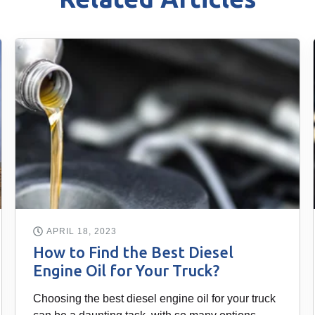
APRIL 18, 2023
How to Find the Best Diesel
Engine Oil for Your Truck?
Choosing the best diesel engine oil for your truck