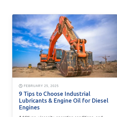
FEBRUARY 25, 2025
9 Tips to Choose Industrial
Lubricants & Engine Oil for Diesel
Engines