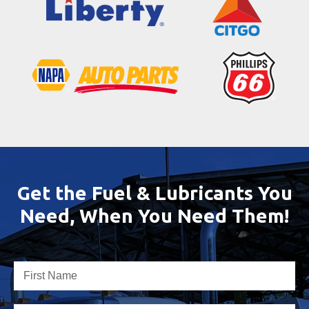
Get the Fuel & Lubricants You
Need, When You Need Them!