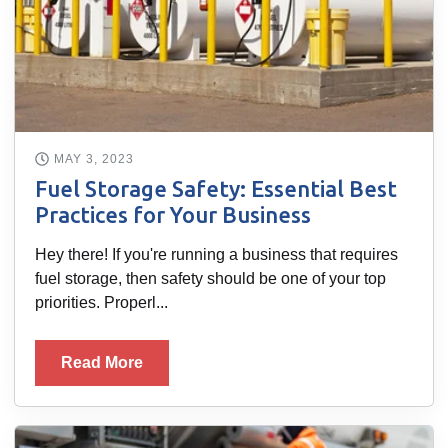
MAY 3, 2023
Fuel Storage Safety: Essential Best
Practices for Your Business
Hey there! If you're running a business that requires
fuel storage, then safety should be one of your top
priorities. Properl...
Read More