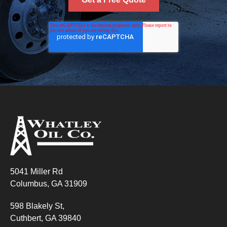
5041 Miller Rd
Columbus, GA 31909
598 Blakely St,
Cuthbert, GA 39840