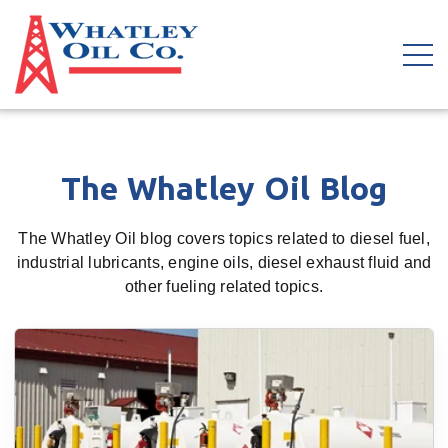
The Whatley Oil Blog
The Whatley Oil blog covers topics related to diesel fuel,
industrial lubricants, engine oils, diesel exhaust fluid and
other fueling related topics.