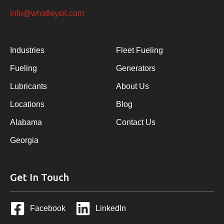
info@whatleyoil.com
Industries
Fleet Fueling
Fueling
Generators
Lubricants
About Us
Locations
Blog
Alabama
Contact Us
Georgia
Get In Touch
Facebook
LinkedIn