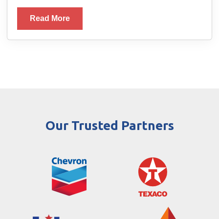
Read More
Our Trusted Partners