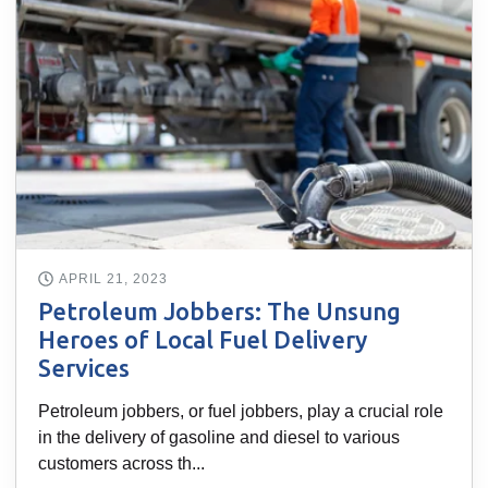
APRIL 21, 2023
Petroleum Jobbers: The Unsung
Heroes of Local Fuel Delivery
Services
Petroleum jobbers, or fuel jobbers, play a crucial role
in the delivery of gasoline and diesel to various
customers across th...