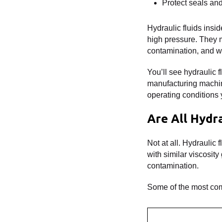
Protect seals an
Hydraulic fluids insi
high pressure. They m
contamination, and we
You’ll see hydraulic f
manufacturing machine
operating conditions 
Are All Hydr
Not at all. Hydraulic
with similar viscosit
contamination.
Some of the most com