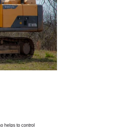
o helps to control