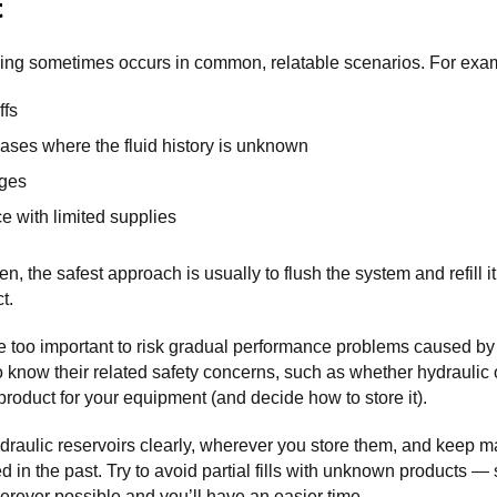
t
ixing sometimes occurs in common, relatable scenarios. For exa
ffs
ses where the fluid history is unknown
nges
e with limited supplies
n, the safest approach is usually to flush the system and refill it
t.
 too important to risk gradual performance problems caused by 
to know their related safety concerns, such as whether hydraulic 
roduct for your equipment (and decide how to store it).
draulic reservoirs clearly, wherever you store them, and keep m
d in the past. Try to avoid partial fills with unknown products — 
rever possible and you’ll have an easier time.