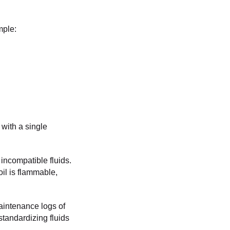
mple:
 with a single
incompatible fluids.
oil is flammable,
aintenance logs of
standardizing fluids