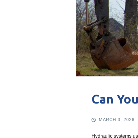
Can You
MARCH 3, 2026
Hydraulic systems use