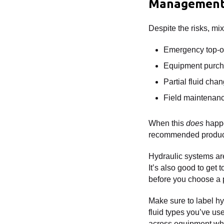
Managemen
Despite the risks, m
Emergency top-o
Equipment purcha
Partial fluid cha
Field maintenanc
When this
does
happe
recommended produc
Hydraulic systems are
It’s also good to get 
before you choose a p
Make sure to label hy
fluid types you’ve use
across equipment whe