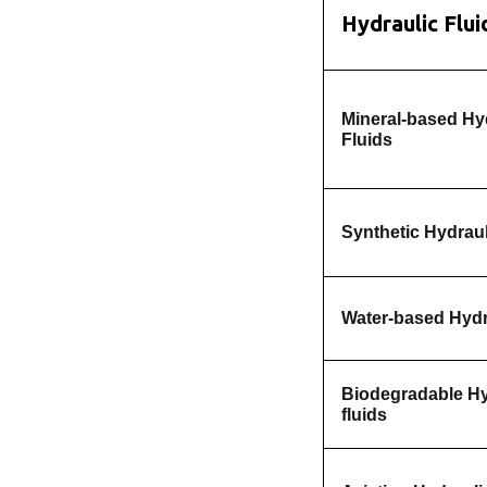
Hydraulic Flu
Mineral-based Hy
Fluids
Synthetic Hydraul
Water-based Hydr
Biodegradable Hy
fluids