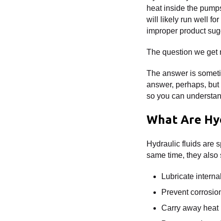
heat inside the pumps
will likely run well 
improper product sug
The question we get 
The answer is sometim
answer, perhaps, but it
so you can understa
What Are Hyd
Hydraulic fluids are s
same time, they also 
Lubricate intern
Prevent corrosio
Carry away heat