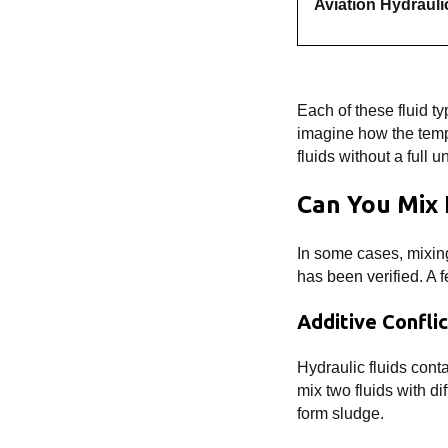
Aviation Hydrauli
Each of these fluid t
imagine how the temp
fluids without a full 
Can You Mix 
In some cases, mixing
has been verified. A 
Additive Confli
Hydraulic fluids conta
mix two fluids with d
form sludge.