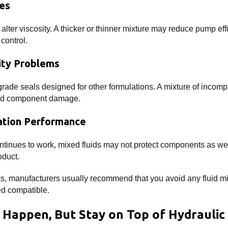
es
lter viscosity. A thicker or thinner mixture may reduce pump effi
control.
ity Problems
rade seals designed for other formulations. A mixture of incompat
and component damage.
ation Performance
ntinues to work, mixed fluids may not protect components as wel
oduct.
ks, manufacturers usually recommend that you avoid any fluid mi
ed compatible.
 Happen, But Stay on Top of Hydraulic 