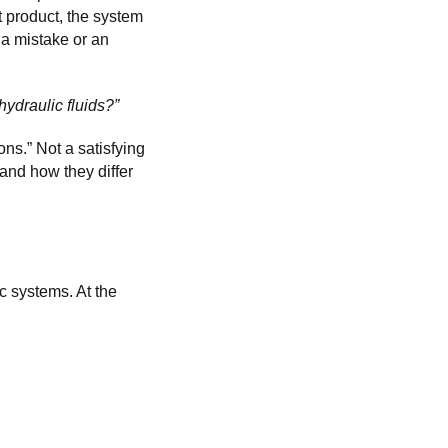
t product, the system
 a mistake or an
ydraulic fluids?”
ns.” Not a satisfying
e and how they differ
ic systems. At the