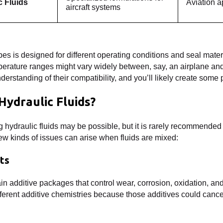
c Fluids
Aviation a
aircraft systems
ypes is designed for different operating conditions and seal mate
erature ranges might vary widely between, say, an airplane and
understanding of their compatibility, and you’ll likely create some
Hydraulic Fluids?
 hydraulic fluids may be possible, but it is rarely recommended
few kinds of issues can arise when fluids are mixed:
cts
in additive packages that control wear, corrosion, oxidation, and
ifferent additive chemistries because those additives could cance