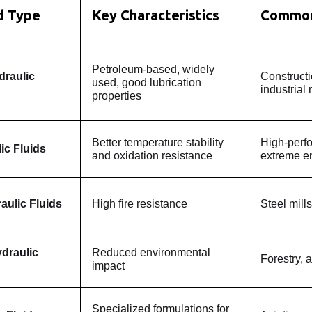
id Type
Key Characteristics
Common
Petroleum-based, widely
draulic
Construct
used, good lubrication
industrial
properties
Better temperature stability
High-perf
ic Fluids
and oxidation resistance
extreme e
aulic Fluids
High fire resistance
Steel mills
draulic
Reduced environmental
Forestry, a
impact
Specialized formulations for