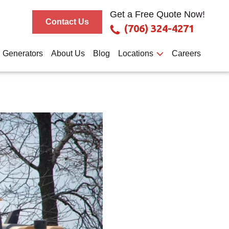
Get a Free Quote Now!
Contact Us
(706) 324-4271
Generators
About Us
Blog
Locations
Careers