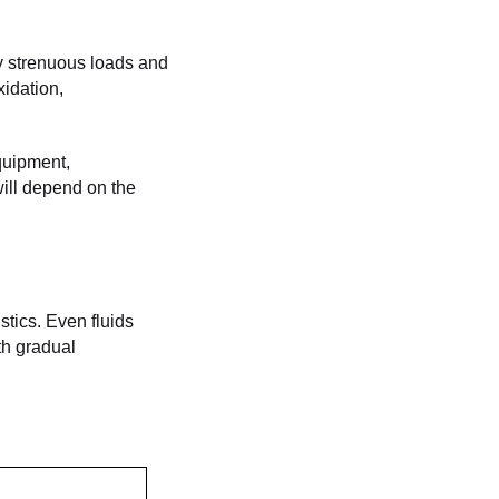
ly strenuous loads and
xidation,
equipment,
will depend on the
stics. Even fluids
th gradual