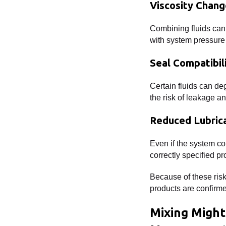
Viscosity Chang
Combining fluids can a
with system pressure 
Seal Compatibil
Certain fluids can deg
the risk of leakage 
Reduced Lubric
Even if the system co
correctly specified pr
Because of these ris
products are confirm
Mixing Might