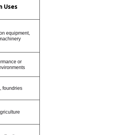
 Uses
ion equipment,
 machinery
ormance or
nvironments
, foundries
griculture