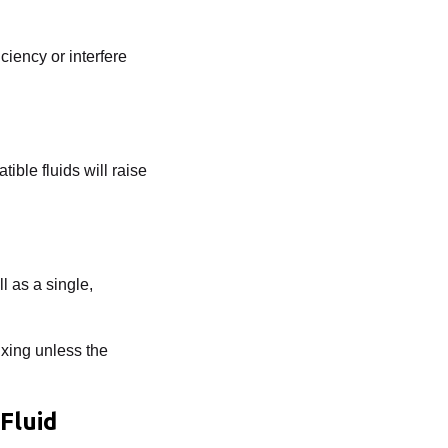
ciency or interfere
ible fluids will raise
l as a single,
xing unless the
Fluid