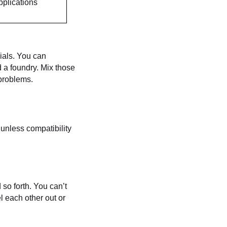
pplications
rials. You can
 a foundry. Mix those
 problems.
 unless compatibility
 so forth. You can’t
l each other out or