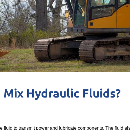
 Mix Hydraulic Fluids?
 fluid to transmit power and lubricate components. The fluid als