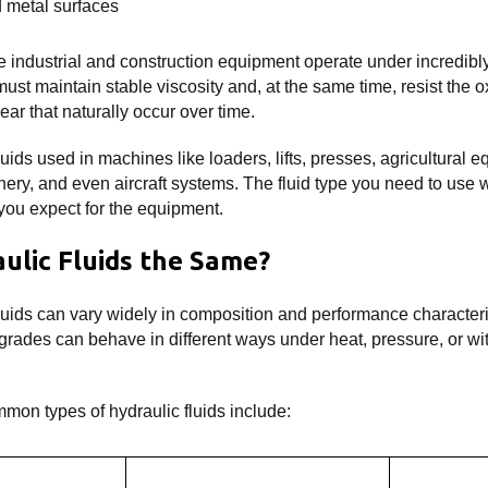
d metal surfaces
de industrial and construction equipment operate under incredib
ust maintain stable viscosity and, at the same time, resist the o
ar that naturally occur over time.
luids used in machines like loaders, lifts, presses, agricultural 
ry, and even aircraft systems. The fluid type you need to use 
you expect for the equipment.
aulic Fluids the Same?
 fluids can vary widely in composition and performance characteri
y grades can behave in different ways under heat, pressure, or wi
mon types of hydraulic fluids include: