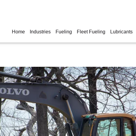
Home
Industries
Fueling
Fleet Fueling
Lubricants