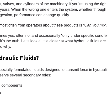
, valves, and cylinders of the machinery. If you’re using the righ
for years. When the wrong one enters the system, whether through
gestion, performance can change quickly.
most often from operators about these products is
“Can you mix h
es yes, often no, and occasionally “only under specific conditio
’s the truth. Let’s look a little closer at what hydraulic fluids ar
nd why.
raulic Fluids?
pecially formulated liquids designed to transmit force in hydraul
serve several secondary roles:
al components
n